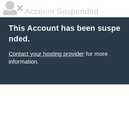
Account Suspended
This Account has been suspe
nded.
Contact your hosting provider
for more
information.