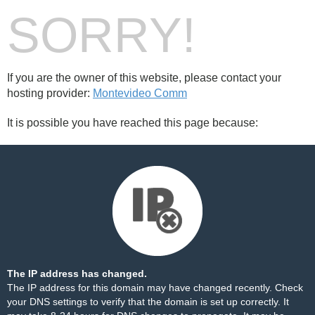
SORRY!
If you are the owner of this website, please contact your
hosting provider:
Montevideo Comm
It is possible you have reached this page because:
The IP address has changed.
The IP address for this domain may have changed recently. Check
your DNS settings to verify that the domain is set up correctly. It