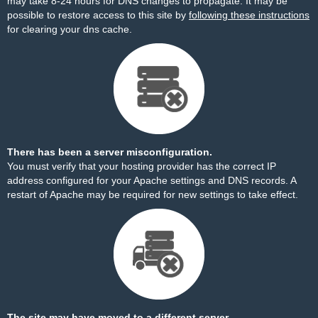
may take 8-24 hours for DNS changes to propagate. It may be
possible to restore access to this site by
following these instructions
for clearing your dns cache.
There has been a server misconfiguration.
You must verify that your hosting provider has the correct IP
address configured for your Apache settings and DNS records. A
restart of Apache may be required for new settings to take effect.
The site may have moved to a different server.